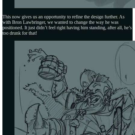
This now gives us an opportunity to refine the design further. As
with Bron Lawbringer, we wanted to change the way he was
positioned. It just didn’t feel right having him standing, after all, he’s
too drunk for that!