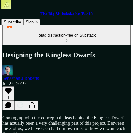
The Big Milkshake by Two19
Subscribe
Sign in
Read distraction-free on Substack
Designing the Kingless Dwarfs
Sebastian J Roberts
Jul 22, 2019
1
Coming up with the conceptual ideas behind the Kingless Dwarfs
has actually been a very challenging part of this project. Between
the 3 of us, we have each had our own idea of how we want each