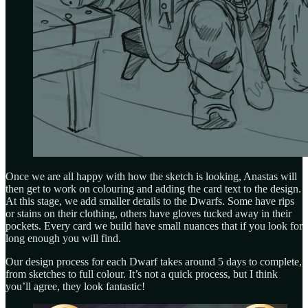
Once we are all happy with how the sketch is looking, Anastas will
then get to work on colouring and adding the card text to the design.
At this stage, we add smaller details to the Dwarfs. Some have rips
or stains on their clothing, others have gloves tucked away in their
pockets. Every card we build have small nuances that if you look for
long enough you will find.
Our design process for each Dwarf takes around 5 days to complete,
from sketches to full colour. It’s not a quick process, but I think
you’ll agree, they look fantastic!