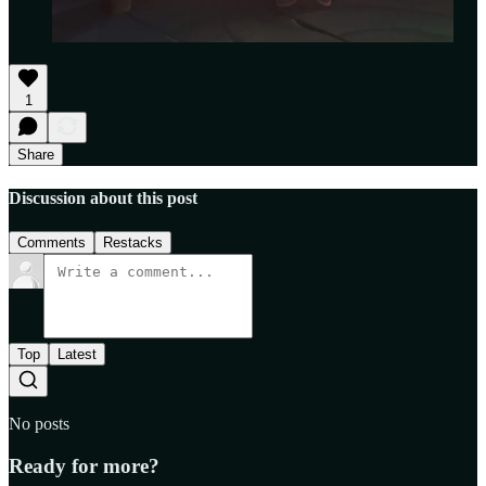
1
Share
Discussion about this post
Comments
Restacks
Top
Latest
No posts
Ready for more?