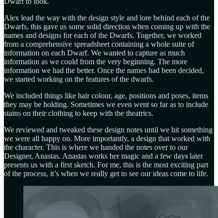
Dwarf to look.
Alex lead the way with the design style and lore behind each of the
Dwarfs, this gave us some solid direction when coming up with the
names and designs for each of the Dwarfs. Together, we worked
from a comprehensive spreadsheet containing a whole suite of
information on each Dwarf. We wanted to capture as much
information as we could from the very beginning. The more
information we had the better. Once the names had been decided,
we started working on the features of the dwarfs.
We included things like hair colour, age, positions and poses, items
they may be holding. Sometimes we even went so far as to include
stains on their clothing to keep with the theatrics.
We reviewed and tweaked these design notes until we hit something
we were all happy on. More importantly, a design that worked with
the character. This is where we handed the notes over to our
Designer, Anastas. Anastas works her magic and a few days later
presents us with a first sketch. For me, this is the most exciting part
of the process, it’s when we really get to see our ideas come to life.