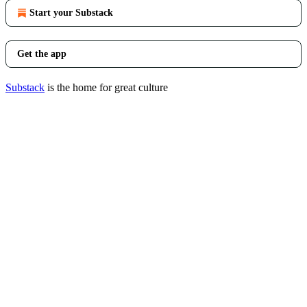
Start your Substack
Get the app
Substack
is the home for great culture