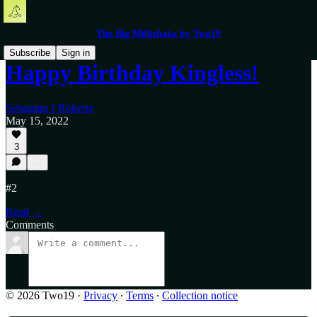
The Big Milkshake by Two19
Subscribe
Sign in
Happy Birthday Kingless!
Sebastian J Roberts
May 15, 2022
3
#2
Read →
Comments
© 2026 Two19
·
Privacy
∙
Terms
∙
Collection notice