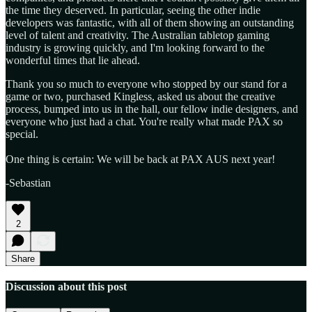
the time they deserved. In particular, seeing the other indie
developers was fantastic, with all of them showing an outstanding
level of talent and creativity. The Australian tabletop gaming
industry is growing quickly, and I'm looking forward to the
wonderful times that lie ahead. ​
Thank you so much to everyone who stopped by our stand for a
game or two, purchased Kingless, asked us about the creative
process, bumped into us in the hall, our fellow indie designers, and
everyone who just had a chat. You're really what made PAX so
special.
One thing is certain: We will be back at PAX AUS next year!
-Sebastian
2
Share
Discussion about this post