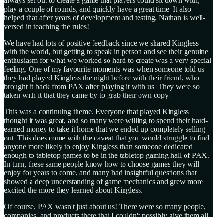
always set out to create a game that players could sit down with,
play a couple of rounds, and quickly have a great time. It also
helped that after years of development and testing, Nathan is well-
versed in teaching the rules!
We have had lots of positive feedback since we shared Kingless
with the world, but getting to speak in person and see their genuine
enthusiasm for what we worked so hard to create was a very special
feeling. One of my favourite moments was when someone told us
they had played Kingless the night before with their friend, who
brought it back from PAX after playing it with us. They were so
taken with it that they came by to grab their own copy!
This was a continuing theme. Everyone that played Kingless
thought it was great, and so many were willing to spend their hard-
earned money to take it home that we ended up completely selling
out. This does come with the caveat that you would struggle to find
anyone more likely to enjoy Kingless than someone dedicated
enough to tabletop games to be in the tabletop gaming hall of PAX.
In turn, these same people know how to choose games they will
enjoy for years to come, and many had insightful questions that
showed a deep understanding of game mechanics and grew more
excited the more they learned about Kingless.
Of course, PAX wasn't just about us! There were so many people,
companies, and products there that I couldn't possibly give them all