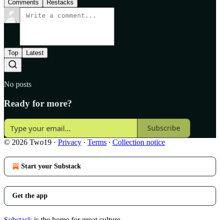
Comments
Restacks
Top
Latest
No posts
Ready for more?
Subscribe
© 2026 Two19
·
Privacy
∙
Terms
∙
Collection notice
Start your Substack
Get the app
Substack
is the home for great culture