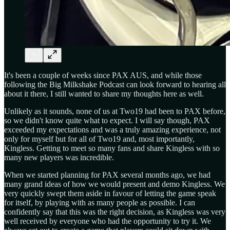
It's been a couple of weeks since PAX AUS, and while those
following the Big Milkshake Podcast can look forward to hearing all
about it there, I still wanted to share my thoughts here as well.
Unlikely as it sounds, none of us at Two19 had been to PAX before,
so we didn't know quite what to expect. I will say though, PAX
exceeded my expectations and was a truly amazing experience, not
only for myself but for all of Two19 and, most importantly,
Kingless. Getting to meet so many fans and share Kingless with so
many new players was incredible.
When we started planning for PAX several months ago, we had
many grand ideas of how we would present and demo Kingless. We
very quickly swept them aside in favour of letting the game speak
for itself, by playing with as many people as possible. I can
confidently say that this was the right decision, as Kingless was very
well received by everyone who had the opportunity to try it. We