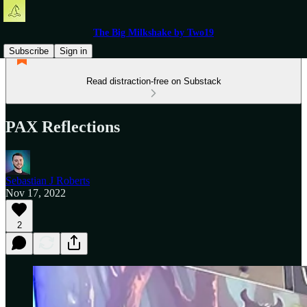
The Big Milkshake by Two19
Subscribe
Sign in
Read distraction-free on Substack
PAX Reflections
Sebastian J Roberts
Nov 17, 2022
2