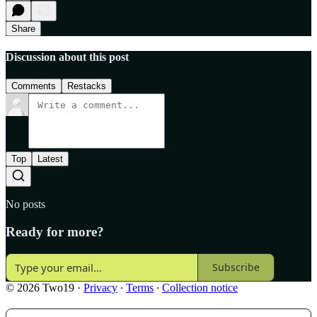
Share
Discussion about this post
Comments
Restacks
Top
Latest
No posts
Ready for more?
Subscribe
© 2026 Two19
·
Privacy
∙
Terms
∙
Collection notice