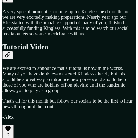
A very special moment is coming up for Kingless next month and
we are very excitedly making preparations. Nearly year ago our
Kickstarter, with the amazing support of many of you, finished
successfully funding Kingless. With this is mind watch our social
media outlets so you can celebrate with us.
Tutorial Video
We are excited to announce that a tutorial is now in the works.
Many of you have doubtless mastered Kingless already but this
should be a great way to introduce new players and should help
those of you who are holding off on playing until the pandemic
allows you to play as a group.
That's all for this month but follow our socials to be the first to hear
news throughout the month.
-Alex
2