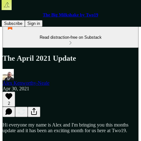
The Big Milkshake by Two19
Subscribe
Sign in
Read distraction-free on Substack
The April 2021 Update
Alex Kenworthy-Neale
Apr 30, 2021
2
Hi everyone my name is Alex and I'm bringing you this months
update and it has been an exciting month for us here at Two19.