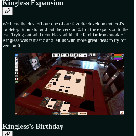
Kingless Expansion
We blew the dust off our one of our favorite development tool’s
Tabletop Simulator and put the version 0.1 of the expansion to the
test. Trying out wild new ideas within the familiar framework of
Kingless was fantastic and left us with more great ideas to try for
version 0.2.
Kingless’s Birthday