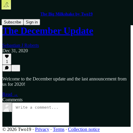
The Big Milkshake by Two19
Subscribe
Sign in
The December Update
Sebastian J Roberts
Dec 31, 2020
1
Welcome to the December update and the last announcement from
us for 2020!
Read →
Comments
© 2026 Two19
·
Privacy
∙
Terms
∙
Collection notice