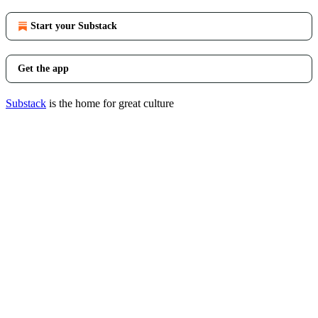
Start your Substack
Get the app
Substack
is the home for great culture