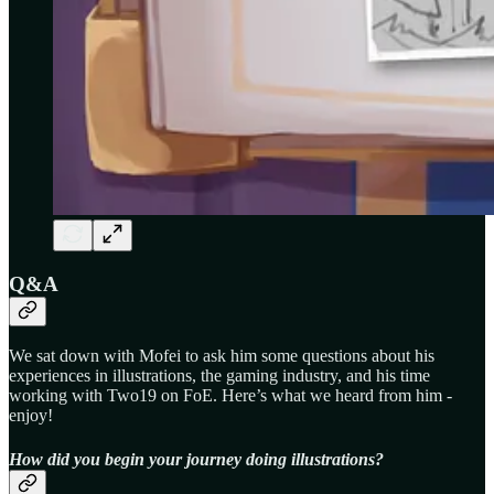
Q&A
We sat down with Mofei to ask him some questions about his
experiences in illustrations, the gaming industry, and his time
working with Two19 on FoE. Here’s what we heard from him -
enjoy!
How did you begin your journey doing illustrations?