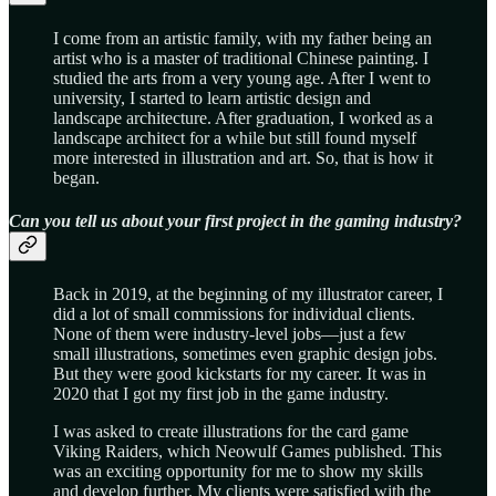
I come from an artistic family, with my father being an
artist who is a master of traditional Chinese painting. I
studied the arts from a very young age. After I went to
university, I started to learn artistic design and
landscape architecture. After graduation, I worked as a
landscape architect for a while but still found myself
more interested in illustration and art. So, that is how it
began.
Can you tell us about your first project in the gaming industry?
Back in 2019, at the beginning of my illustrator career, I
did a lot of small commissions for individual clients.
None of them were industry-level jobs—just a few
small illustrations, sometimes even graphic design jobs.
But they were good kickstarts for my career. It was in
2020 that I got my first job in the game industry.
I was asked to create illustrations for the card game
Viking Raiders, which Neowulf Games published. This
was an exciting opportunity for me to show my skills
and develop further. My clients were satisfied with the