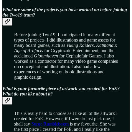
What are some of the projects you have worked on before joining
the Two19 team?
Before joining Two19, I participated in many different
types of projects. I did illustrations and game assets for
many board games, such as
Viking Raiders
,
Katmandu:
Age of Artifacts
for Cryptozoic Entertainment, and the
acclaimed
Gloomhaven
for Cephalofair Games. I also
worked as a contractor for many video game companies
on concept art and illustration. I also had a few
experiences of working on book illustrations and
graphic design.
What is your favourite piece of artwork you created for FoE?
What do you like about it?
This is really hard to choose as I like all of the artwork I
created for FoE. However, if I were to just pick one, I
shall say
Surge Rumbleboom
is my favourite. She was
the first piece I created for FoE, and I really like the