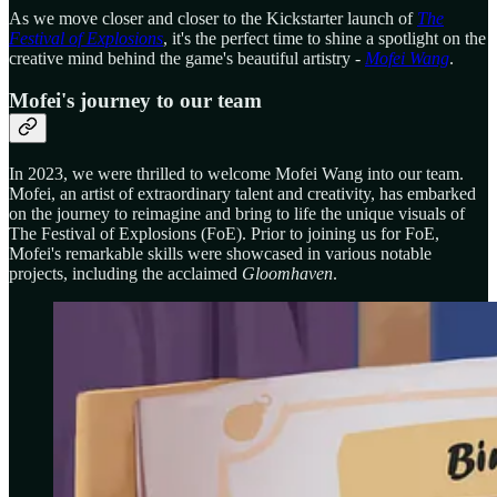
As we move closer and closer to the Kickstarter launch of
The
Festival of Explosions
, it's the perfect time to shine a spotlight on the
creative mind behind the game's beautiful artistry -
Mofei Wang
.
Mofei's journey to our team
In 2023, we were thrilled to welcome Mofei Wang into our team.
Mofei, an artist of extraordinary talent and creativity, has embarked
on the journey to reimagine and bring to life the unique visuals of
The Festival of Explosions (FoE). Prior to joining us for FoE,
Mofei's remarkable skills were showcased in various notable
projects, including the acclaimed
Gloomhaven
.