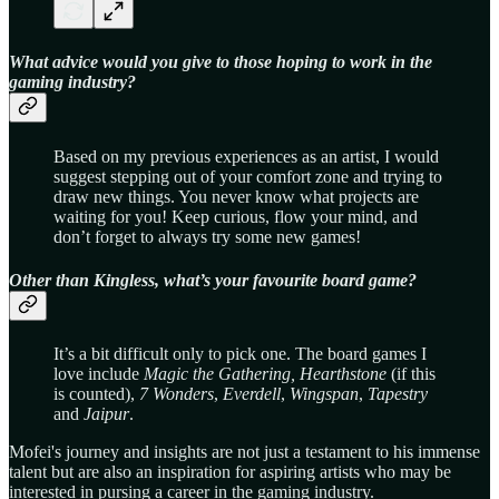
What advice would you give to those hoping to work in the
gaming industry?
Based on my previous experiences as an artist, I would
suggest stepping out of your comfort zone and trying to
draw new things. You never know what projects are
waiting for you! Keep curious, flow your mind, and
don’t forget to always try some new games!
Other than Kingless, what’s your favourite board game?
It’s a bit difficult only to pick one. The board games I
love include
Magic the Gathering,
Hearthstone
(if this
is counted),
7 Wonders
,
Everdell
,
Wingspan
,
Tapestry
and
Jaipur
.
Mofei's journey and insights are not just a testament to his immense
talent but are also an inspiration for aspiring artists who may be
interested in pursing a career in the gaming industry.