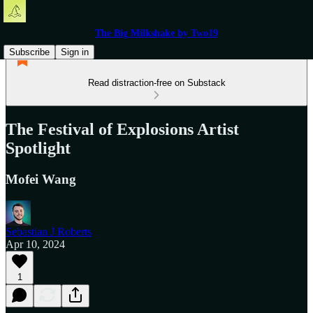
The Big Milkshake by Two19
Subscribe
Sign in
Read distraction-free on Substack
The Festival of Explosions Artist
Spotlight
Mofei Wang
Sebastian J Roberts
Apr 10, 2024
1