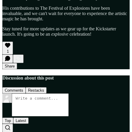
His contributions to The Festival of Explosions have been
invaluable, and we can't wait for everyone to experience the artistic
magic he has brought.
Stay tuned for more updates as we gear up for the Kickstarter
launch. It's going to be an
explosive
celebration!
1
Share
Discussion about this post
Comments
Restacks
Top
Latest