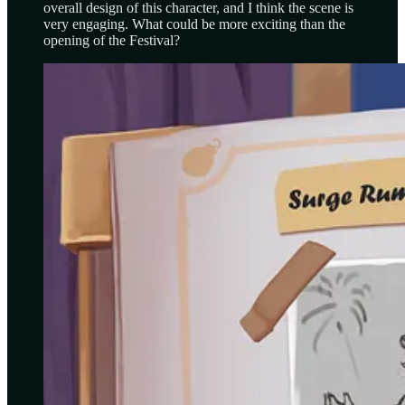
overall design of this character, and I think the scene is
very engaging. What could be more exciting than the
opening of the Festival?