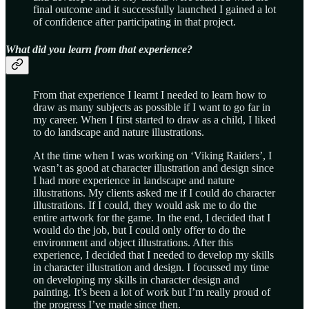
final outcome and it successfully launched I gained a lot
of confidence after participating in that project.
What did you learn from that experience?
From that experience I learnt I needed to learn how to
draw as many subjects as possible if I want to go far in
my career. When I first started to draw as a child, I liked
to do landscape and nature illustrations.
At the time when I was working on ‘Viking Raiders’, I
wasn’t as good at character illustration and design since
I had more experience in landscape and nature
illustrations. My clients asked me if I could do character
illustrations. If I could, they would ask me to do the
entire artwork for the game. In the end, I decided that I
would do the job, but I could only offer to do the
environment and object illustrations. After this
experience, I decided that I needed to develop my skills
in character illustration and design. I focussed my time
on developing my skills in character design and
painting. It’s been a lot of work but I’m really proud of
the progress I’ve made since then.