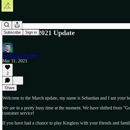
The March 2021 Update
Subscribe
Sign in
Sebastian J Roberts
Mar 31, 2021
2
Share
Welcome to the March update, my name is Sebastian and I am your ho
We are in a pretty busy time at the moment. We have shifted from "Ge
customer service!
If you have had a chance to play Kingless with your friends and famil