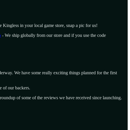
e Kingless in your local game store, snap a pic for us!
o
- We ship globally from our store and if you use the code
erway. We have some really exciting things planned for the first
e of our backers.
a roundup of some of the reviews we have received since launching.