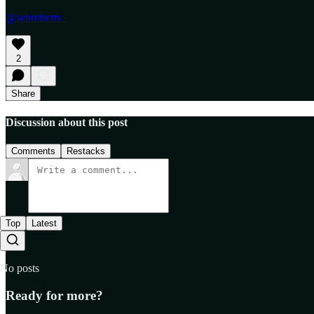
@sebroberts_
2
Share
Discussion about this post
Comments
Restacks
Top
Latest
No posts
Ready for more?