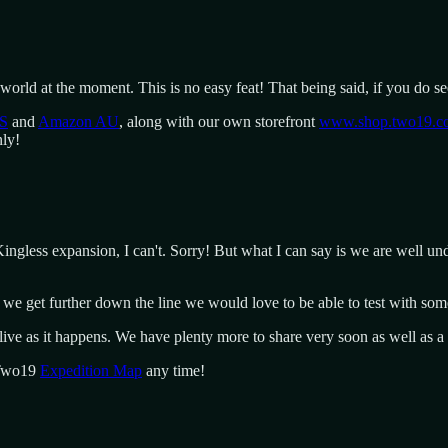
world at the moment. This is no easy feat! That being said, if you do se
S
and
Amazon AU
, along with our own storefront
www.shop.two19.c
nly!
gless expansion, I can't. Sorry! But what I can say is we are well und
 we get further down the line we would love to be able to test with som
live as it happens. We have plenty more to share very soon as well as 
 Two19
Expedition Map
any time!