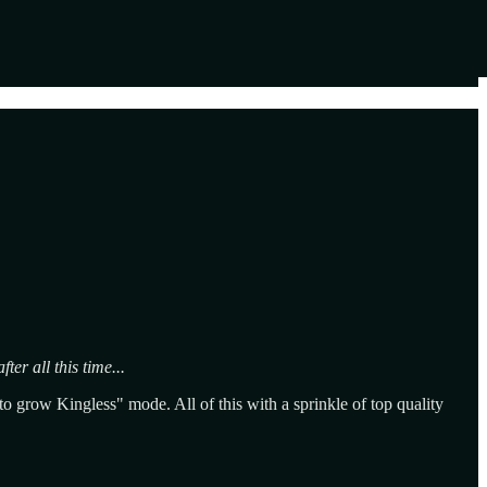
ter all this time...
 grow Kingless" mode. All of this with a sprinkle of top quality