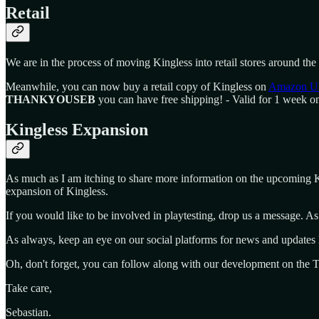
Retail
We are in the process of moving Kingless into retail stores around the 
Meanwhile, you can now buy a retail copy of Kingless on
Amazon U
THANKYOUSEB
you can have free shipping! - Valid for 1 week o
Kingless Expansion
As much as I am itching to share more information on the upcoming Kin
expansion of Kingless.
If you would like to be involved in playtesting, drop us a message. As
As always, keep an eye on our social platforms for news and updates 
Oh, don't forget, you can follow along with our development on the
Take care,
Sebastian.