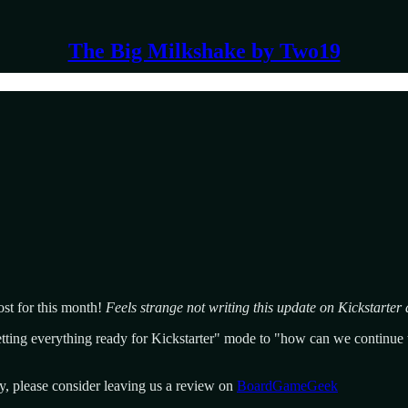
The Big Milkshake by Two19
st for this month!
Feels strange not writing this update on Kickstarter af
tting everything ready for Kickstarter" mode to "how can we continue to
y, please consider leaving us a review on
BoardGameGeek