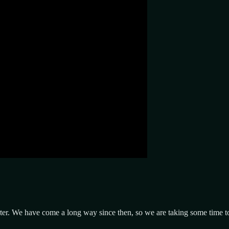
er. We have come a long way since then, so we are taking some time to r