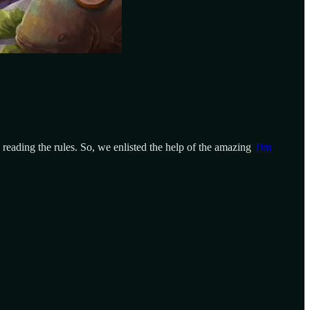
 reading the rules. So, we enlisted the help of the amazing
Tim