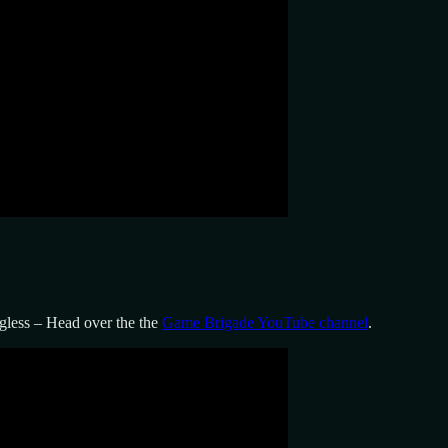
less – Head over the the
Game Brigade YouTube channel
.