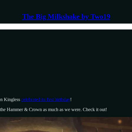
The Big Milkshake by Two19
en Kingless
celebrated its first birthday
!
n the Hammer & Crown as much as we were. Check it out!