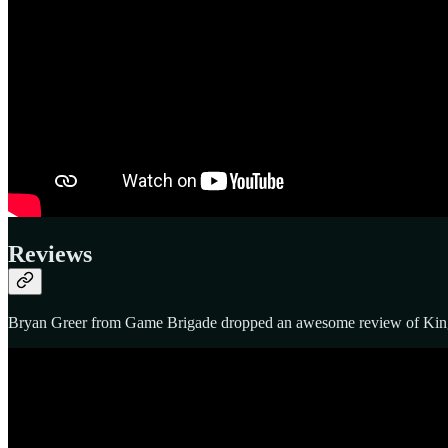
Reviews
Bryan Greer from Game Brigade dropped an awesome review of King