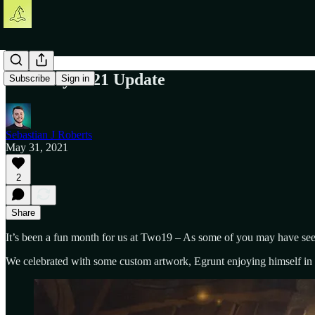
The May 2021 Update
Subscribe
Sign in
Sebastian J Roberts
May 31, 2021
2
Share
It’s been a fun month for us at Two19 – As some of you may have se
We celebrated with some custom artwork, Egrunt enjoying himself i