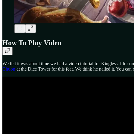
How To Play Video
We felt it was about time we had a video tutorial for Kingless. I for 
Chuon
at the Dice Tower for this feat. We think he nailed it. You can