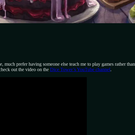
one, much prefer having someone else teach me to play games rather than
 check out the video on the
Dice Tower’s YouTube channel
.