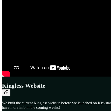
Kingless Website
We built the current Kingless website before we launched on Kickstart
have more info in the coming weeks!