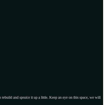
ebuild and spruice it up a little. Keep an eye on this space, we will