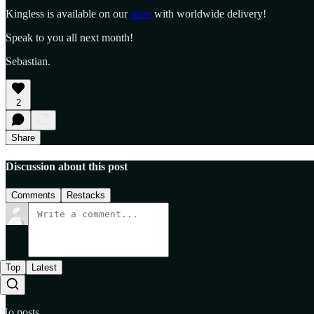
Kingless is available on our
store
with worldwide delivery!
Speak to you all next month!
Sebastian.
2
Share
Discussion about this post
Comments
Restacks
Top
Latest
No posts