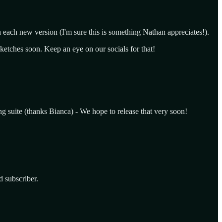
h each new version (I'm sure this is something Nathan appreciates!).
sketches soon. Keep an eye on our socials for that!
ting suite (thanks Bianca) - We hope to release that very soon!
 subscriber.