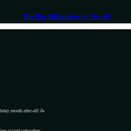
The Big Milkshake by Two19
rthday month after-all! 🥳
ee or paid subscriber.