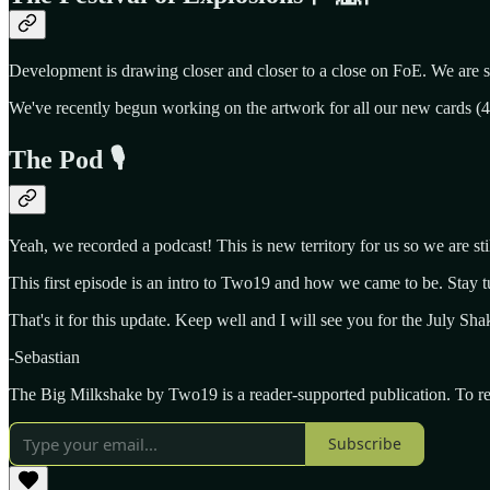
Development is drawing closer and closer to a close on FoE. We are sti
We've recently begun working on the artwork for all our new cards (49 
The Pod 🎙️
Yeah, we recorded a podcast! This is new territory for us so we are stil
This first episode is an intro to Two19 and how we came to be. Stay 
That's it for this update. Keep well and I will see you for the July Sh
-Sebastian
The Big Milkshake by Two19 is a reader-supported publication. To re
Subscribe