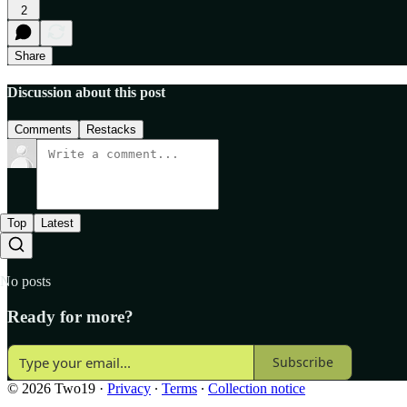
2
Share
Discussion about this post
Comments
Restacks
Top
Latest
No posts
Ready for more?
Subscribe
© 2026 Two19
·
Privacy
∙
Terms
∙
Collection notice