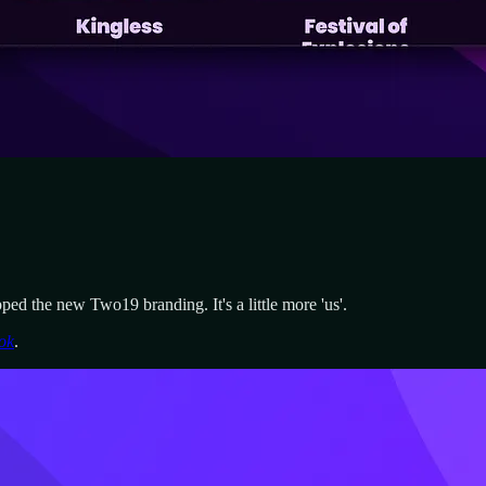
ped the new Two19 branding. It's a little more 'us'.
ok
.