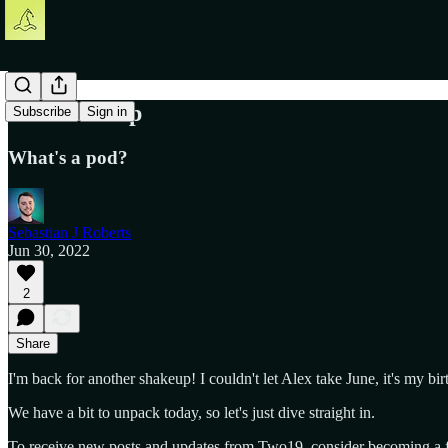
The Shakeup
Subscribe
Sign in
What's a pod?
Sebastian J Roberts
Jun 30, 2022
2
Share
I'm back for another shakeup! I couldn't let Alex take June, it's my bi
We have a bit to unpack today, so let's just dive straight in.
To receive new posts and updates from Two19, consider becoming a fr