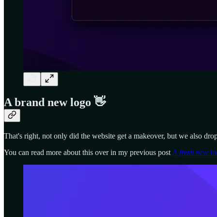
A brand new logo 👋
That's right, not only did the website get a makeover, but we also drop
You can read more about this over in my previous post
A fresh new lo