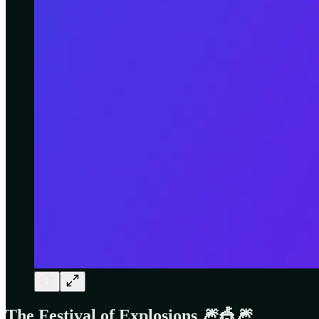
The Festival of Explosions 🎆🎪🎆