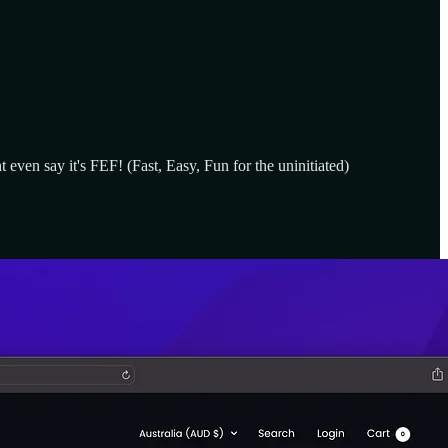
even say it's FEF! (Fast, Easy, Fun for the uninitiated)