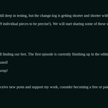
ll deep in testing, but the change-log is getting shorter and shorter wit
individual pieces to be precise!). We will start sharing some of these 
l finding our feet. The first episode is currently finishing up in the edi
tuned!
akeup!
ceive new posts and support my work, consider becoming a free or paid