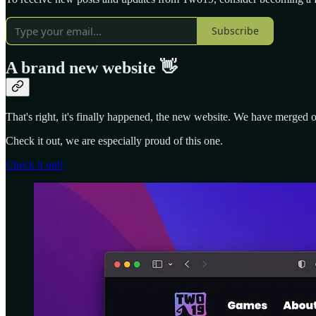
Subscribe
A brand new website 👋
That's right, it's finally happened, the new website. We have merged 
Check it out, we are especially proud of this one.
Check it out!