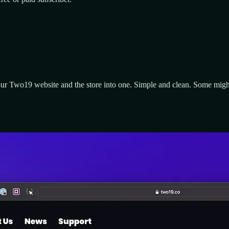
our Two19 website and the store into one. Simple and clean. Some might 