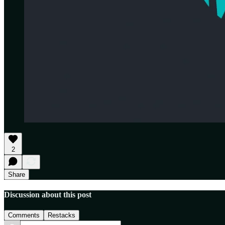
2
Share
Discussion about this post
Comments
Restacks