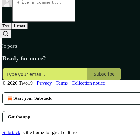
Top
Latest
No posts
Ready for more?
Subscribe
© 2026 Two19
·
Privacy
∙
Terms
∙
Collection notice
Start your Substack
Get the app
Substack
is the home for great culture