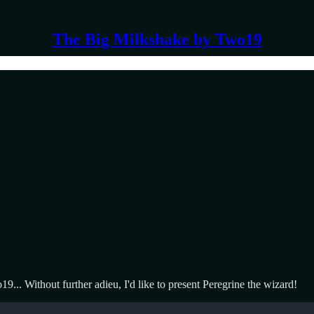
The Big Milkshake by Two19
19... Without further adieu, I'd like to present Peregrine the wizard!