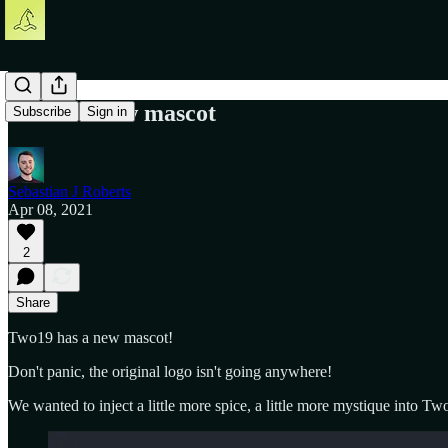
Two19's new mascot
Subscribe
Sign in
Sebastian J Roberts
Apr 08, 2021
2
Share
Two19 has a new mascot!
Don't panic, the original logo isn't going anywhere!
We wanted to inject a little more spice, a little more mystique into Two